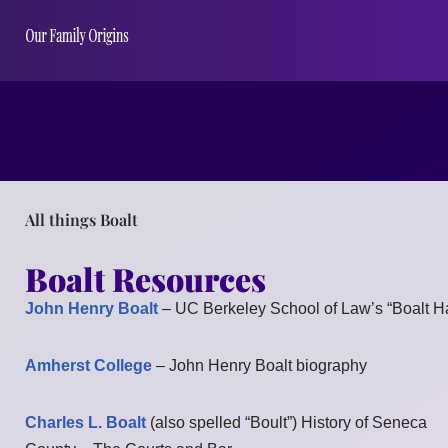
All things Boalt
Boalt Resources
John Henry Boalt
– UC Berkeley School of Law’s “Boalt Ha
Amherst College
– John Henry Boalt biography
Charles L. Boalt
(also spelled “Boult”) History of Seneca