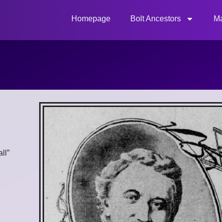
Homepage
Bolt Ancestors
Ma
ll”