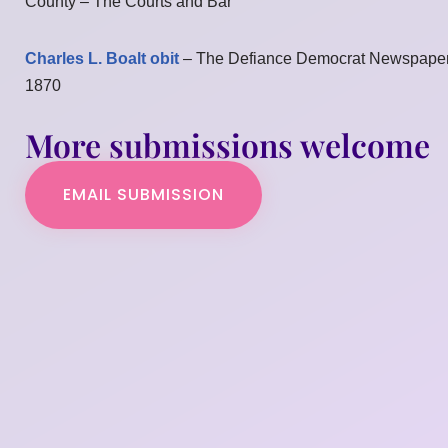
County – The Courts and Bar
Charles L. Boalt obit
– The Defiance Democrat Newspape
1870
More submissions welcome
EMAIL SUBMISSION