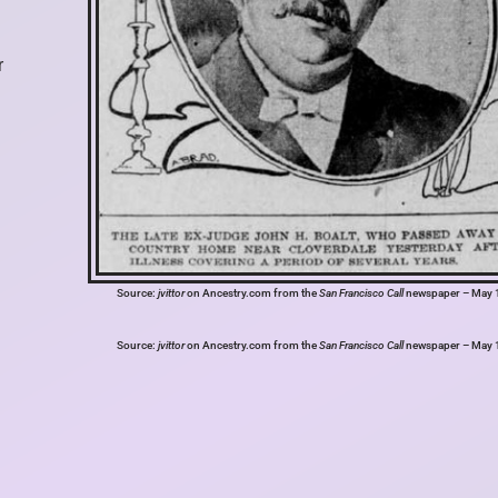
r
Source:
jvittor
on Ancestry.com from the
San Francisco Call
newspaper – May 
Source:
jvittor
on Ancestry.com from the
San Francisco Call
newspaper – May 