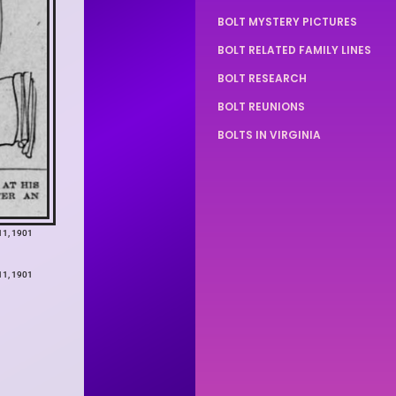
BOLT MYSTERY PICTURES
BOLT RELATED FAMILY LINES
BOLT RESEARCH
BOLT REUNIONS
BOLTS IN VIRGINIA
11, 1901
11, 1901