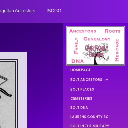
gellan Ancestors
ISOGG
HOMEPAGE
BOLT ANCESTORS
BOLT PLACES
CEMETERIES
BOLT DNA
LAURENS COUNTY SC
BOLT IN THE MILITARY