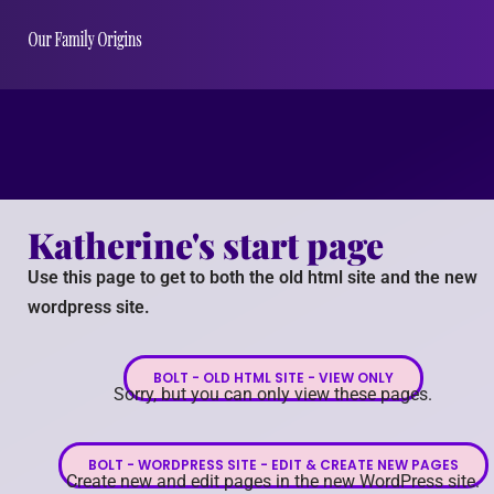
Katherine's start page
Use this page to get to both the old html site and the new
wordpress site.
BOLT - OLD HTML SITE - VIEW ONLY
Sorry, but you can only view these pages.
BOLT - WORDPRESS SITE - EDIT & CREATE NEW PAGES
Create new and edit pages in the new WordPress site.