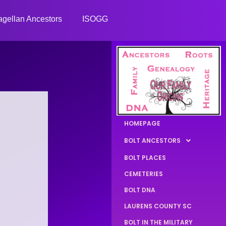
gellan Ancestors
ISOGG
HOMEPAGE
BOLT ANCESTORS
BOLT PLACES
CEMETERIES
BOLT DNA
LAURENS COUNTY SC
BOLT IN THE MILITARY