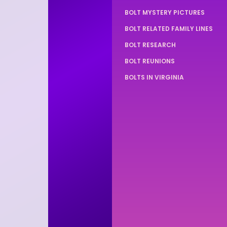
BOLT MYSTERY PICTURES
BOLT RELATED FAMILY LINES
BOLT RESEARCH
BOLT REUNIONS
BOLTS IN VIRGINIA