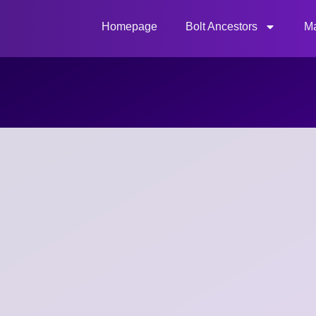
Homepage
Bolt Ancestors
Ma